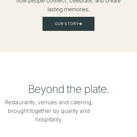
how people connect, celebrate, and create
lasting memories.
OUR STORY
Beyond the plate.
Restaurants, venues and catering,
brought together by quality and
hospitality.