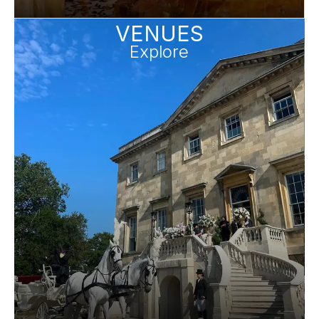
VENUES
Explore