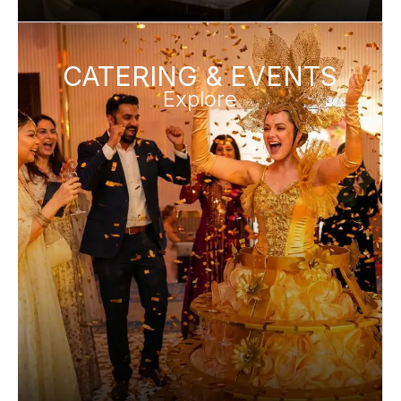
CATERING & EVENTS
Explore