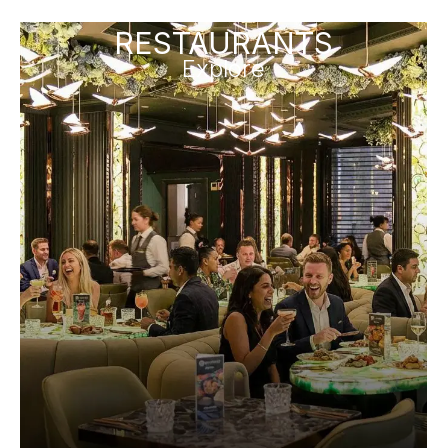
RESTAURANTS
Explore