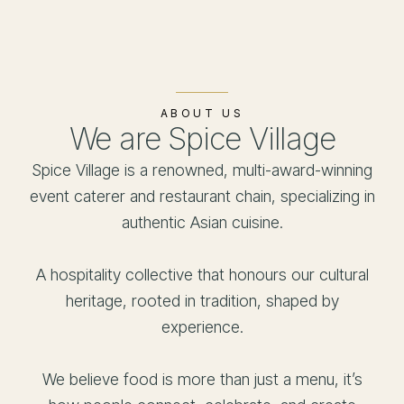
ABOUT US
We are Spice Village
Spice Village is a renowned, multi-award-winning
event caterer and restaurant chain, specializing in
authentic Asian cuisine.
A hospitality collective that honours our cultural
heritage, rooted in tradition, shaped by
experience.
We believe food is more than just a menu, it’s