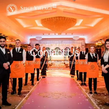
GET IN TOUCH
Contact Us
Let’s create something extraordinary
together