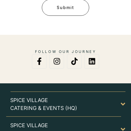
Submit
FOLLOW OUR JOURNEY
SPICE VILLAGE
CATERING & EVENTS (HQ)
SPICE VILLAGE