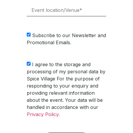
Subscribe to our Newsletter and
Promotional Emails.
I agree to the storage and
processing of my personal data by
Spice Village For the purpose of
responding to your enquiry and
providing relevant information
about the event. Your data will be
handled in accordance with our
Privacy Policy.