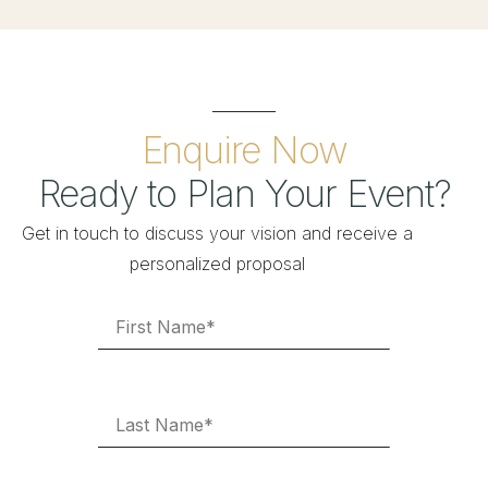
Enquire Now
Ready to Plan Your Event?
Get in touch to discuss your vision and receive a
personalized proposal