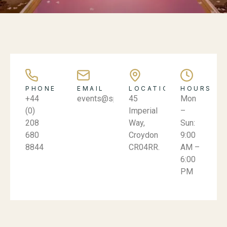
PHONE
EMAIL
LOCATION
HOURS
+44
events@spicevillage.co.uk
45
Mon
(0)
Imperial
–
208
Way,
Sun:
680
Croydon
9:00
8844
CR04RR.
AM –
6:00
PM