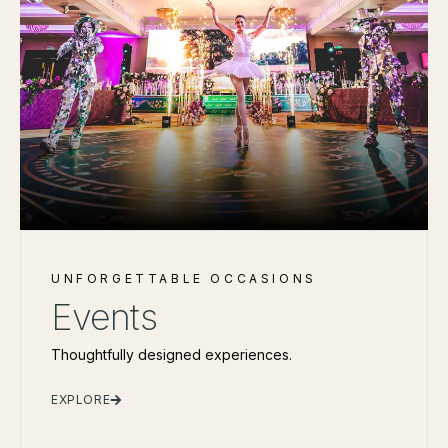
UNFORGETTABLE OCCASIONS
Events
Thoughtfully designed experiences.
EXPLORE