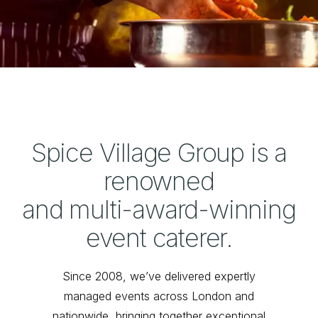
Spice Village Group is a
renowned
and multi-award-winning
event caterer.
Since 2008, we’ve delivered expertly
managed events across London and
nationwide, bringing together exceptional