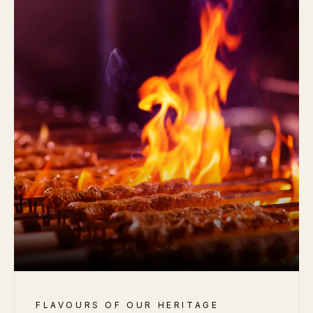
FLAVOURS OF OUR HERITAGE