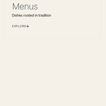
Menus
Dishes rooted in tradition
EXPLORE