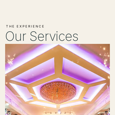
THE EXPERIENCE
Our Services