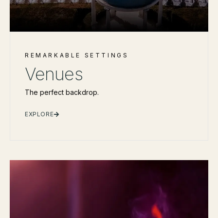
REMARKABLE SETTINGS
Venues
The perfect backdrop.
EXPLORE