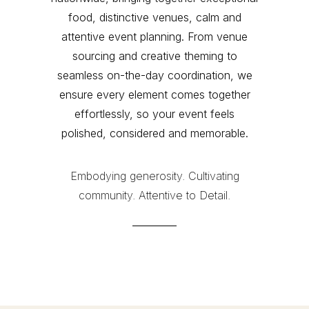
food, distinctive venues, calm and
attentive event planning. From venue
sourcing and creative theming to
seamless on-the-day coordination, we
ensure every element comes together
effortlessly, so your event feels
polished, considered and memorable.
Embodying generosity. Cultivating
community. Attentive to Detail.