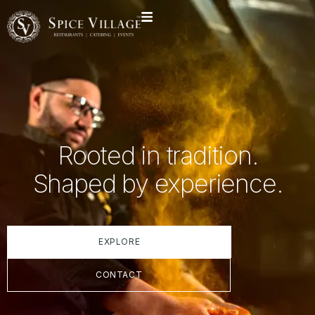
Rooted in tradition.
Shaped by experience.
EXPLORE
CONTACT