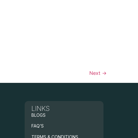
Next
→
LINKS
BLOGS
FAQ’S
TERMS & CONDITIONS