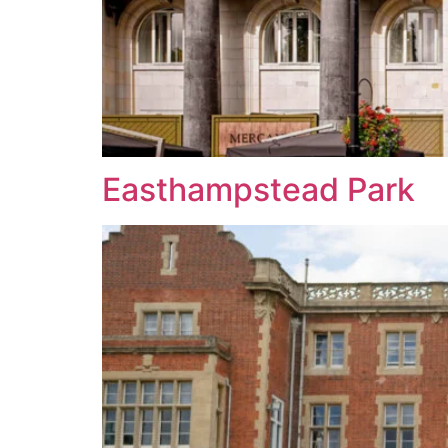
Easthampstead Park