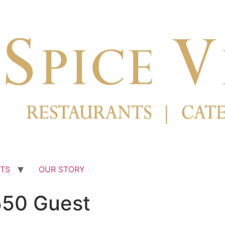
TS
OUR STORY
550 Guest