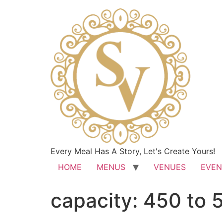
Every Meal Has A Story, Let's Create Yours!
HOME
MENUS
VENUES
EVEN
capacity:
450 to 