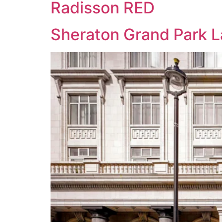
Radisson RED
Sheraton Grand Park 