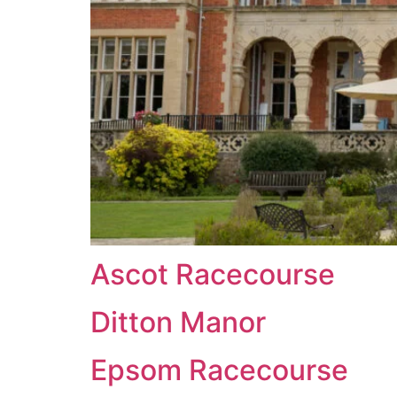
Ascot Racecourse
Ditton Manor
Epsom Racecourse