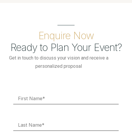
Enquire Now
Ready to Plan Your Event?
Get in touch to discuss your vision and receive a
personalized proposal