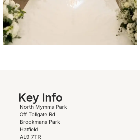
Key Info
North Mymms Park
Off Tollgate Rd
Brookmans Park
Hatfield
AL9 7TR