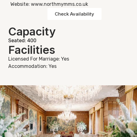
Website: www.northmymms.co.uk
Check Availability
Capacity
Seated: 400
Facilities
Licensed For Marriage: Yes
Accommodation: Yes