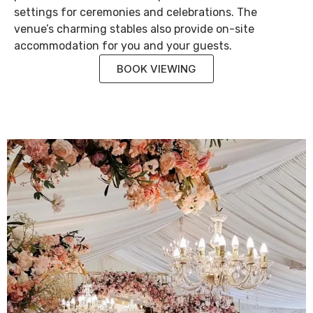
settings for ceremonies and celebrations. The
venue’s charming stables also provide on-site
accommodation for you and your guests.
BOOK VIEWING