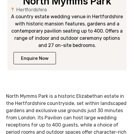
North Mymms Park
Hertfordshire
A country estate wedding venue in Hertfordshire
with historic mansion features, gardens and a
contemporary pavilion seating up to 400. Offers a
range of indoor and outdoor ceremony options
and 27 on-site bedrooms.
Enquire Now
North Mymms Park is a historic Elizabethan estate in
the Hertfordshire countryside, set within landscaped
gardens and exclusive use grounds just 30 minutes
from London. Its Pavilion can host large wedding
receptions for up to 400 guests, while a choice of
period rooms and outdoor spaces offer character-rich