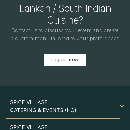
Lankan / South Indian
Cuisine?
Contact us to discuss your event and create
a custom menu tailored to your preferences
ENQUIRE NOW
SPICE VILLAGE
CATERING & EVENTS (HQ)
SPICE VILLAGE