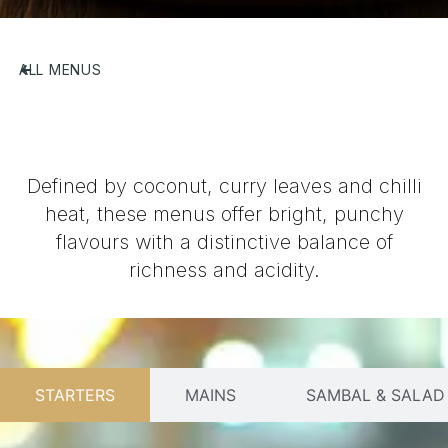
ALL MENUS
Defined by coconut, curry leaves and chilli
heat, these menus offer bright, punchy
flavours with a distinctive balance of
richness and acidity.
STARTERS
MAINS
SAMBAL & SALAD