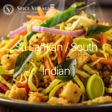
CUISINE
Sri Lankan / South
Indian