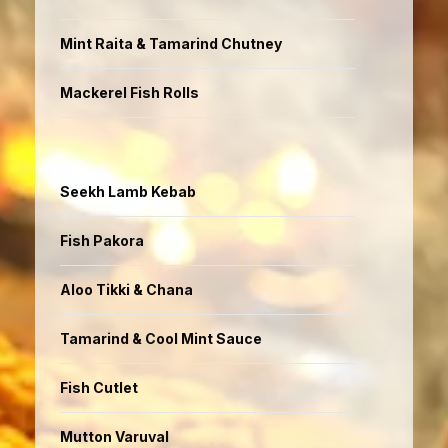
Mint Raita & Tamarind Chutney
Mackerel Fish Rolls
Seekh Lamb Kebab
Fish Pakora
Aloo Tikki & Chana
Tamarind & Cool Mint Sauce
Fish Cutlet
Mutton Varuval