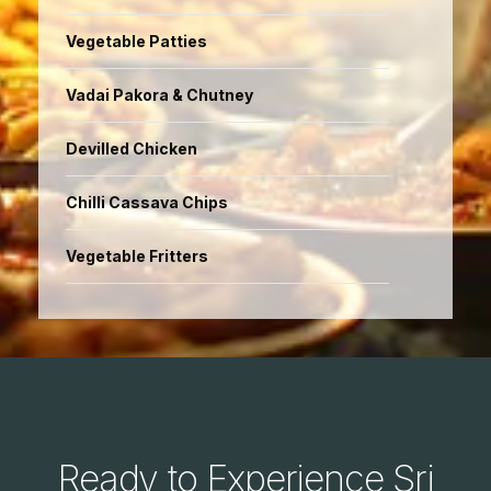
Vegetable Patties
Vadai Pakora & Chutney
Devilled Chicken
Chilli Cassava Chips
Vegetable Fritters
Ready to Experience Sri