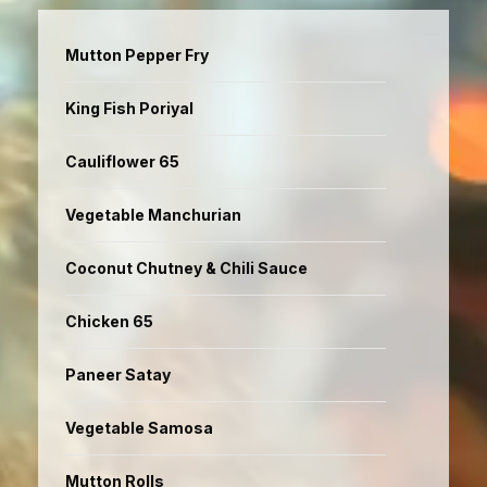
Mutton Pepper Fry
King Fish Poriyal
Cauliflower 65
Vegetable Manchurian
Coconut Chutney & Chili Sauce
Chicken 65
Paneer Satay
Vegetable Samosa
Mutton Rolls