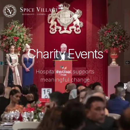
Charity Events
Hospitality that supports
meaningful change