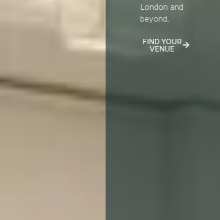
London and
beyond.
FIND YOUR
VENUE