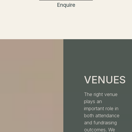
Enquire
VENUES
The right venue
plays an
important role in
both attendance
and fundraising
outcomes. We