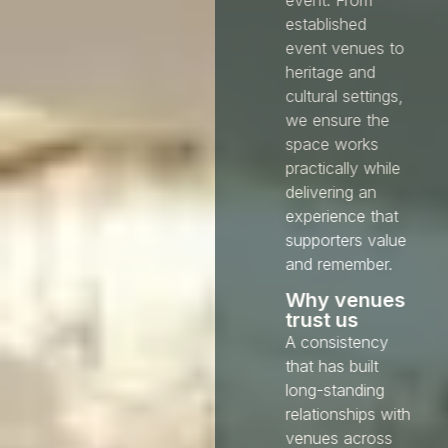
established
event venues to
heritage and
cultural settings,
we ensure the
space works
practically while
delivering an
experience that
supporters value
and remember.
Why venues
trust us
A consistency
that has built
long-standing
relationships with
venues across