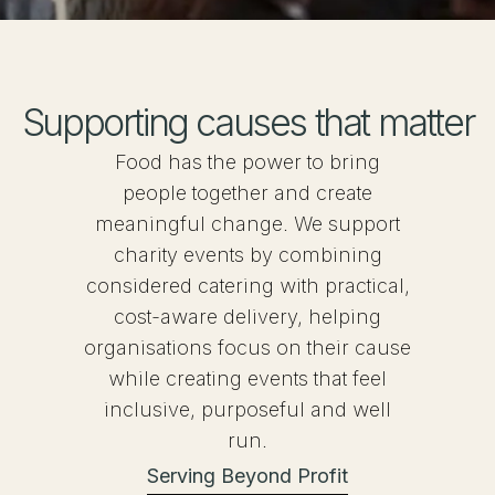
Supporting causes that matter
Food has the power to bring
people together and create
meaningful change. We support
charity events by combining
considered catering with practical,
cost-aware delivery, helping
organisations focus on their cause
while creating events that feel
inclusive, purposeful and well
run.
Serving Beyond Profit