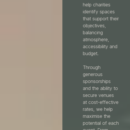
help charities
identify spaces
that support their
objectives,
balancing
atmosphere,
accessibility and
budget.
Through
generous
sponsorships
and the ability to
secure venues
at cost-effective
rates, we help
maximise the
potential of each
event. From