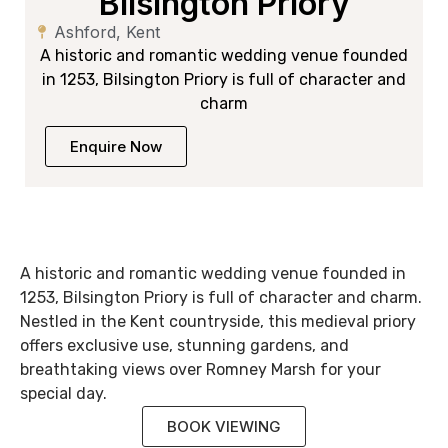
Bilsington Priory
Ashford, Kent
A historic and romantic wedding venue founded
in 1253, Bilsington Priory is full of character and
charm
Enquire Now
A historic and romantic wedding venue founded in
1253, Bilsington Priory is full of character and charm.
Nestled in the Kent countryside, this medieval priory
offers exclusive use, stunning gardens, and
breathtaking views over Romney Marsh for your
special day.
BOOK VIEWING