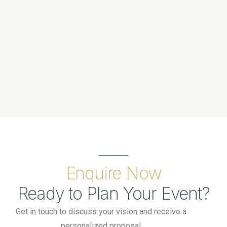
Enquire Now
Ready to Plan Your Event?
Get in touch to discuss your vision and receive a
personalized proposal