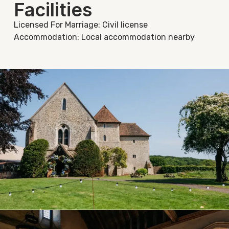
Facilities
Licensed For Marriage: Civil license
Accommodation: Local accommodation nearby