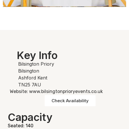
Key Info
Bilsington Priory
Bilsington
Ashford Kent
TN25 7AU
Website: www.bilsingtonprioryevents.co.uk
Check Availability
Capacity
Seated: 140