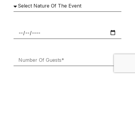
Subscribe To Our Newsletter And
Promotional Emails.