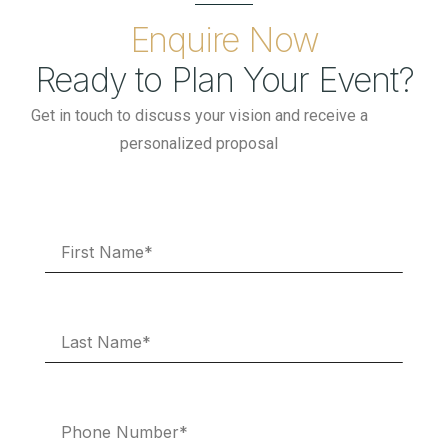
Enquire Now
Ready to Plan Your Event?
Get in touch to discuss your vision and receive a
personalized proposal