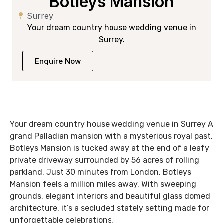
Botleys Mansion
Surrey
Your dream country house wedding venue in
Surrey.
Enquire Now
Your dream country house wedding venue in Surrey A
grand Palladian mansion with a mysterious royal past,
Botleys Mansion is tucked away at the end of a leafy
private driveway surrounded by 56 acres of rolling
parkland. Just 30 minutes from London, Botleys
Mansion feels a million miles away. With sweeping
grounds, elegant interiors and beautiful glass domed
architecture, it’s a secluded stately setting made for
unforgettable celebrations.