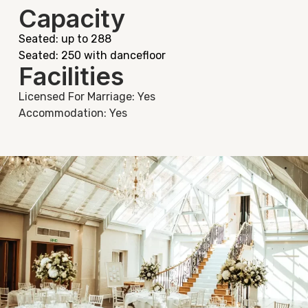
Capacity
Seated: up to 288
Seated: 250 with dancefloor
Facilities
Licensed For Marriage: Yes
Accommodation: Yes