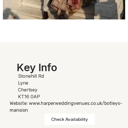
Key Info
Stonehill Rd
Lyne
Chertsey
KT16 0AP
Website: www.harperweddingvenues.co.uk/botleys-
mansion
Check Availability