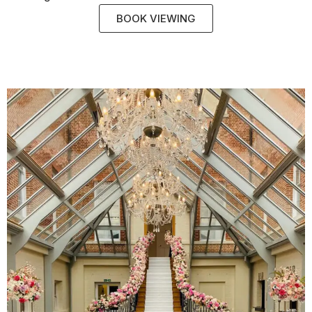
BOOK VIEWING