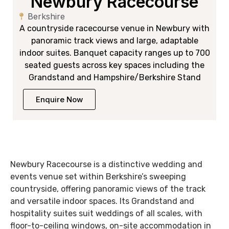
Newbury Racecourse
Berkshire
A countryside racecourse venue in Newbury with
panoramic track views and large, adaptable
indoor suites. Banquet capacity ranges up to 700
seated guests across key spaces including the
Grandstand and Hampshire/Berkshire Stand
Enquire Now
Newbury Racecourse is a distinctive wedding and
events venue set within Berkshire’s sweeping
countryside, offering panoramic views of the track
and versatile indoor spaces. Its Grandstand and
hospitality suites suit weddings of all scales, with
floor-to-ceiling windows, on-site accommodation in