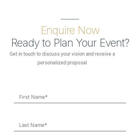
Enquire Now
Ready to Plan Your Event?
Get in touch to discuss your vision and receive a
personalized proposal