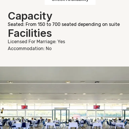
Capacity
Seated: From 150 to 700 seated depending on suite
Facilities
Licensed For Marriage: Yes
Accommodation: No