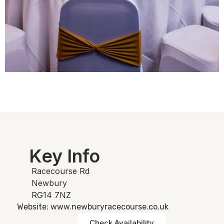
Key Info
Racecourse Rd
Newbury
RG14 7NZ
Website: www.newburyracecourse.co.uk
Check Availability