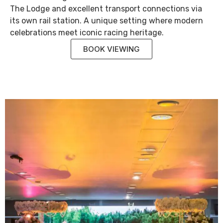
The Lodge and excellent transport connections via
its own rail station. A unique setting where modern
celebrations meet iconic racing heritage.
BOOK VIEWING