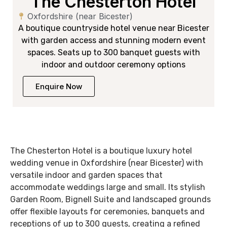
The Chesterton Hotel
Oxfordshire (near Bicester)
A boutique countryside hotel venue near Bicester
with garden access and stunning modern event
spaces. Seats up to 300 banquet guests with
indoor and outdoor ceremony options
Enquire Now
The Chesterton Hotel is a boutique luxury hotel
wedding venue in Oxfordshire (near Bicester) with
versatile indoor and garden spaces that
accommodate weddings large and small. Its stylish
Garden Room, Bignell Suite and landscaped grounds
offer flexible layouts for ceremonies, banquets and
receptions of up to 300 guests, creating a refined