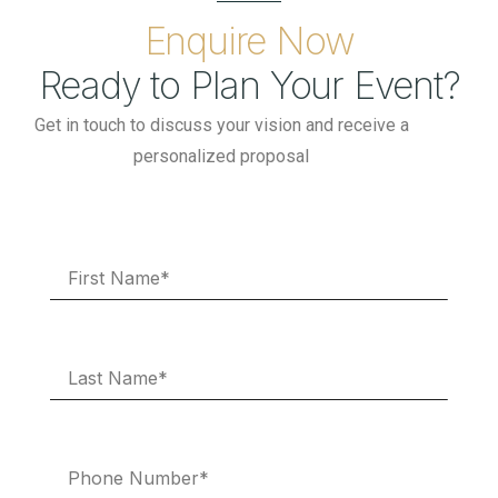
Enquire Now
Ready to Plan Your Event?
Get in touch to discuss your vision and receive a
personalized proposal