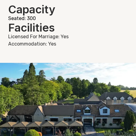
Capacity
Seated: 300
Facilities
Licensed For Marriage: Yes
Accommodation: Yes