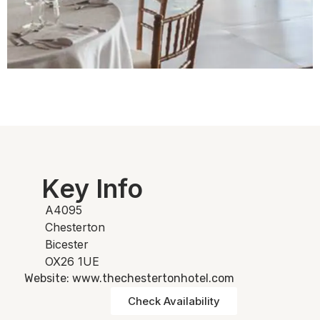
Key Info
A4095
Chesterton
Bicester
OX26 1UE
Website: www.thechestertonhotel.com
Check Availability