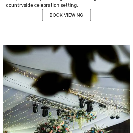
countryside celebration setting.
BOOK VIEWING