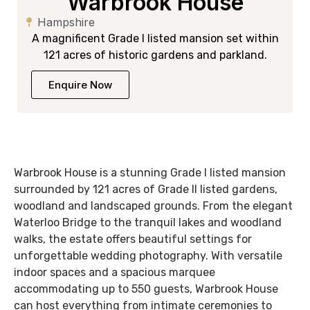
Warbrook House
Hampshire
A magnificent Grade I listed mansion set within
121 acres of historic gardens and parkland.
Enquire Now
Warbrook House is a stunning Grade I listed mansion
surrounded by 121 acres of Grade II listed gardens,
woodland and landscaped grounds. From the elegant
Waterloo Bridge to the tranquil lakes and woodland
walks, the estate offers beautiful settings for
unforgettable wedding photography. With versatile
indoor spaces and a spacious marquee
accommodating up to 550 guests, Warbrook House
can host everything from intimate ceremonies to