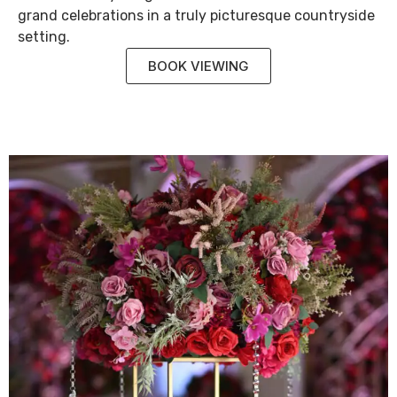
grand celebrations in a truly picturesque countryside
setting.
BOOK VIEWING