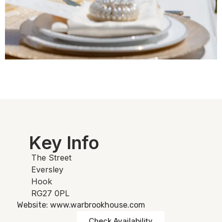
Key Info
The Street
Eversley
Hook
RG27 0PL
Website: www.warbrookhouse.com
Check Availability