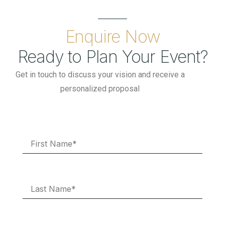
Enquire Now
Ready to Plan Your Event?
Get in touch to discuss your vision and receive a
personalized proposal