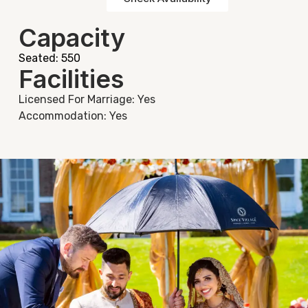
Capacity
Seated: 550
Facilities
Licensed For Marriage: Yes
Accommodation: Yes