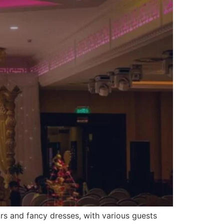
urs and fancy dresses, with various guests