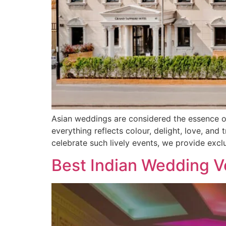
Asian weddings are considered the essence of 
everything reflects colour, delight, love, and
celebrate such lively events, we provide excl
Best Indian Wedding V