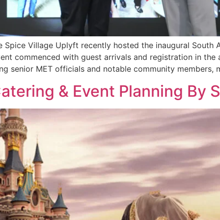
ve Spice Village Uplyft recently hosted the inaugural Sout
nt commenced with guest arrivals and registration in the 
ng senior MET officials and notable community members, 
tering & Event Planning By S