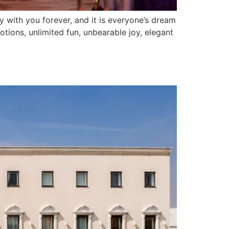
 with you forever, and it is everyone’s dream
otions, unlimited fun, unbearable joy, elegant