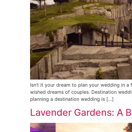
Isn’t it your dream to plan your wedding in 
wished dreams of couples. Destination weddin
planning a destination wedding is […]
Lavender Gardens: A 