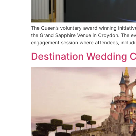
The Queen’s voluntary award winning initiati
the Grand Sapphire Venue in Croydon. The eve
engagement session where attendees, includi
Destination Wedding Ca