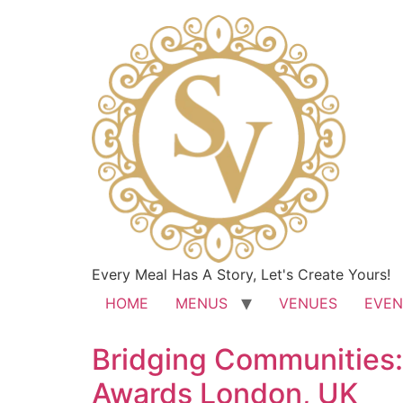
Every Meal Has A Story, Let's Create Yours!
HOME
MENUS
VENUES
EVEN
Bridging Communities:
Awards London, UK