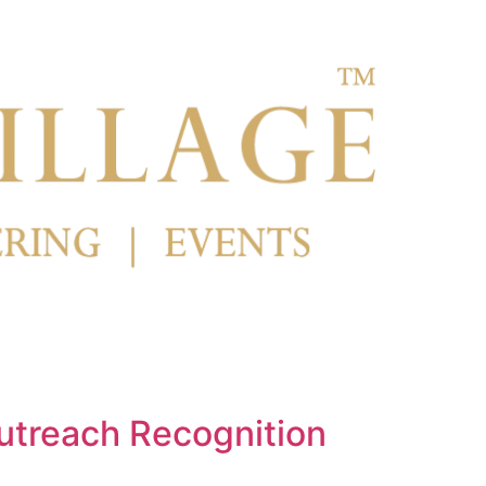
utreach Recognition