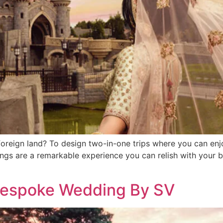
a foreign land? To design two-in-one trips where you can en
gs are a remarkable experience you can relish with your be
Bespoke Wedding By SV