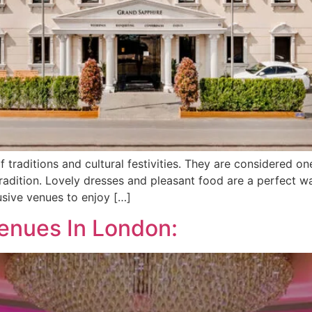
traditions and cultural festivities. They are considered on
 tradition. Lovely dresses and pleasant food are a perfect 
usive venues to enjoy […]
enues In London: