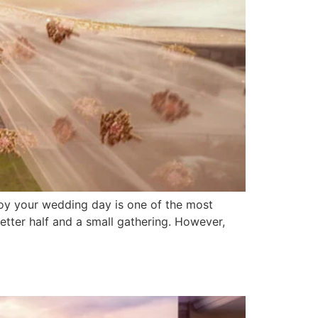
joy your wedding day is one of the most
tter half and a small gathering. However,