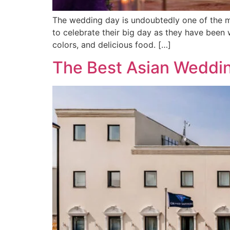
The wedding day is undoubtedly one of the mo
to celebrate their big day as they have been w
colors, and delicious food. […]
The Best Asian Weddi