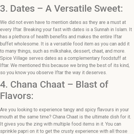
3. Dates – A Versatile Sweet:
We did not even have to mention dates as they are a must at
every Iftar. Breaking your fast with dates is a Sunnah in Islam. It
has a plethora of health benefits and makes the entire Iftar
buffet wholesome. It is a versatile food item as you can add it
to many things, such as milkshake, dessert, chaat, and more.
Spice Village serves dates as a complementary foodstuff at
Iftar. We mentioned this because we bring the best of its kind,
so you know you observe Iftar the way it deserves.
4. Chana Chaat – Blast of
Flavors:
Are you looking to experience tangy and spicy flavours in your
mouth at the same time? Chana Chaat is the ultimate dish for it.
It gives you the zing with multiple food items in it. You can
sprinkle papri on it to get the crusty experience with all those