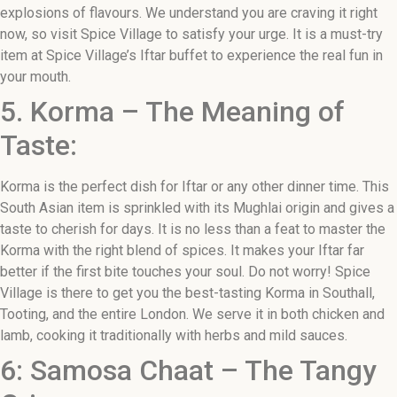
explosions of flavours. We understand you are craving it right
now, so visit Spice Village to satisfy your urge. It is a must-try
item at Spice Village’s Iftar buffet to experience the real fun in
your mouth.
5. Korma – The Meaning of
Taste:
Korma is the perfect dish for Iftar or any other dinner time. This
South Asian item is sprinkled with its Mughlai origin and gives a
taste to cherish for days. It is no less than a feat to master the
Korma with the right blend of spices. It makes your Iftar far
better if the first bite touches your soul. Do not worry! Spice
Village is there to get you the best-tasting Korma in Southall,
Tooting, and the entire London. We serve it in both chicken and
lamb, cooking it traditionally with herbs and mild sauces.
6: Samosa Chaat – The Tangy