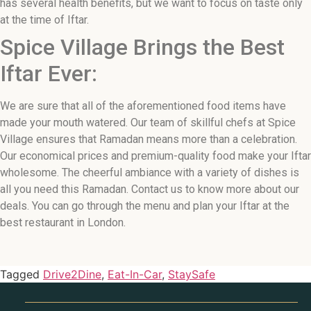
has several health benefits, but we want to focus on taste only
at the time of Iftar.
Spice Village Brings the Best
Iftar Ever:
We are sure that all of the aforementioned food items have
made your mouth watered. Our team of skillful chefs at Spice
Village ensures that Ramadan means more than a celebration.
Our economical prices and premium-quality food make your Iftar
wholesome. The cheerful ambiance with a variety of dishes is
all you need this Ramadan. Contact us to know more about our
deals. You can go through the menu and plan your Iftar at the
best restaurant in London.
Tagged
Drive2Dine
,
Eat-In-Car
,
StaySafe