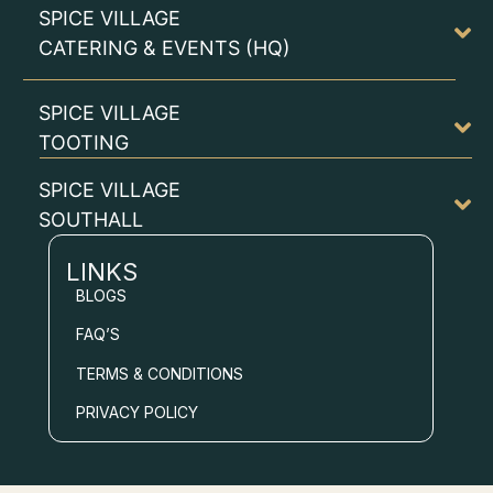
SPICE VILLAGE
CATERING & EVENTS (HQ)
SPICE VILLAGE
TOOTING
SPICE VILLAGE
SOUTHALL
LINKS
BLOGS
FAQ’S
TERMS & CONDITIONS
PRIVACY POLICY