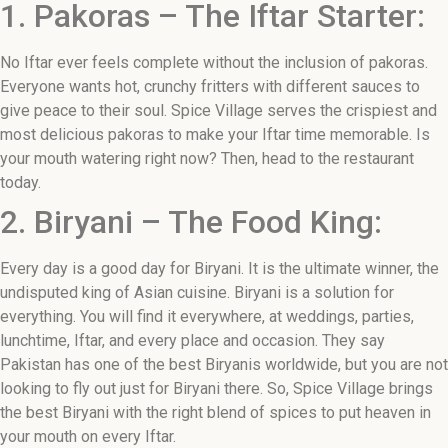
1. Pakoras – The Iftar Starter:
No Iftar ever feels complete without the inclusion of pakoras.
Everyone wants hot, crunchy fritters with different sauces to
give peace to their soul. Spice Village serves the crispiest and
most delicious pakoras to make your Iftar time memorable. Is
your mouth watering right now? Then, head to the restaurant
today.
2. Biryani – The Food King:
Every day is a good day for Biryani. It is the ultimate winner, the
undisputed king of Asian cuisine. Biryani is a solution for
everything. You will find it everywhere, at weddings, parties,
lunchtime, Iftar, and every place and occasion. They say
Pakistan has one of the best Biryanis worldwide, but you are not
looking to fly out just for Biryani there. So, Spice Village brings
the best Biryani with the right blend of spices to put heaven in
your mouth on every Iftar.