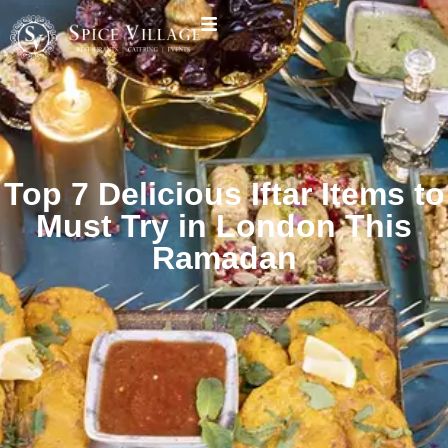
Top 7 Delicious Iftar Items to
Must Try in London This
Ramadan