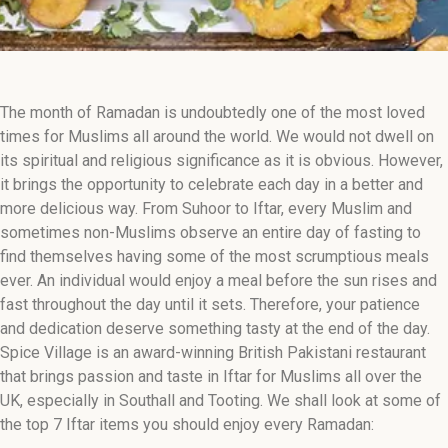
The month of Ramadan is undoubtedly one of the most loved
times for Muslims all around the world. We would not dwell on
its spiritual and religious significance as it is obvious. However,
it brings the opportunity to celebrate each day in a better and
more delicious way. From Suhoor to Iftar, every Muslim and
sometimes non-Muslims observe an entire day of fasting to
find themselves having some of the most scrumptious meals
ever. An individual would enjoy a meal before the sun rises and
fast throughout the day until it sets. Therefore, your patience
and dedication deserve something tasty at the end of the day.
Spice Village is an award-winning British Pakistani restaurant
that brings passion and taste in Iftar for Muslims all over the
UK, especially in Southall and Tooting. We shall look at some of
the top 7 Iftar items you should enjoy every Ramadan: