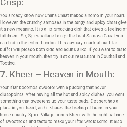
Crisp:
You already know how Chana Chaat makes a home in your heart.
However, the crunchy samosas in the tangy and spicy chaat give
it a new meaning. It is a lip-smacking dish that gives a feeling of
fulfilment. So, Spice Village brings the best Samosa Chaat you
can find in the entire London. This savoury snack at our Iftar
buffet will please both kids and adults alike. If you want to taste
heaven in your mouth, then try it at our restaurant in Southall and
Tooting.
7. Kheer – Heaven in Mouth:
Your Iftar becomes sweeter with a pudding that never
disappoints. After having all the hot and spicy dishes, you want
something that sweetens up your taste buds. Dessert has a
place in your heart, and it shares the feeling of being in your
home country. Spice Village brings Kheer with the right balance
of sweetness and taste to make your Iftar wholesome. It also